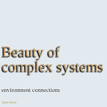
Beauty of
complex systems
environment connections
learn more