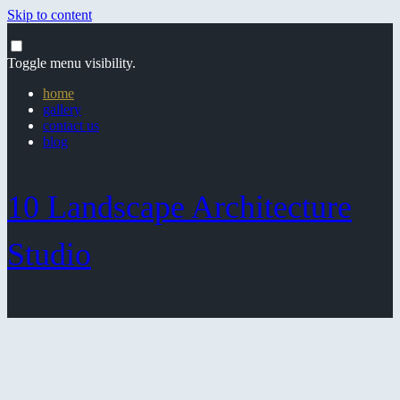
Skip to content
Toggle menu visibility.
home
gallery
contact us
blog
10 Landscape Architecture
Studio