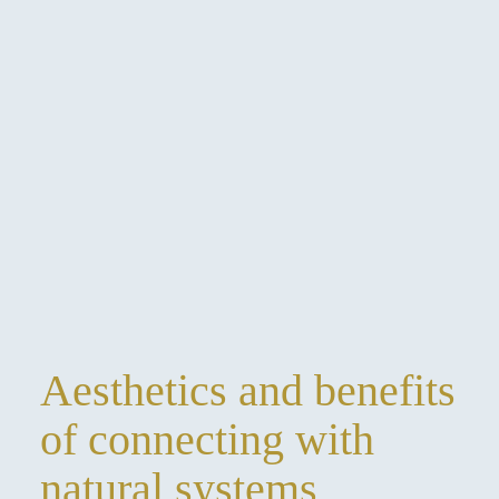
Aesthetics and benefits
of connecting with
natural systems