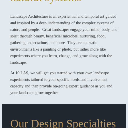
Landscape Architecture is an experiential and temporal art guided
and inspired by a deep understanding of the complex systems of
nature and people. Great landscapes engage your mind, body, and
spirit through beauty, beneficial microbes, nurturing, food,
gathering, expectations, and more. They are not static
environments like a painting or photo, but rather more like
experiments where you learn, change, and grow along with the
landscape.
At 10 LAS, we will get you started with your own landscape
experiments tailored to your specific needs and involvement
capacity and then provide on-going expert guidance as you and
your landscape grow together.
Our Design Specialties